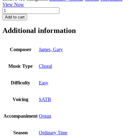
View Now
New
Every
Add to cart
Morning
Is
Additional information
the
Love
quantity
Composer
James, Gary
Music Type
Choral
Difficulty
Easy
Voicing
SATB
Accompaniment
Organ
Season
Ordinary Time