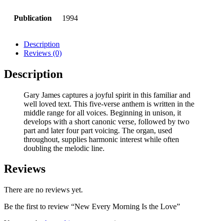
Publication
1994
Description
Reviews (0)
Description
Gary James captures a joyful spirit in this familiar and
well loved text. This five-verse anthem is written in the
middle range for all voices. Beginning in unison, it
develops with a short canonic verse, followed by two
part and later four part voicing. The organ, used
throughout, supplies harmonic interest while often
doubling the melodic line.
Reviews
There are no reviews yet.
Be the first to review “New Every Morning Is the Love”