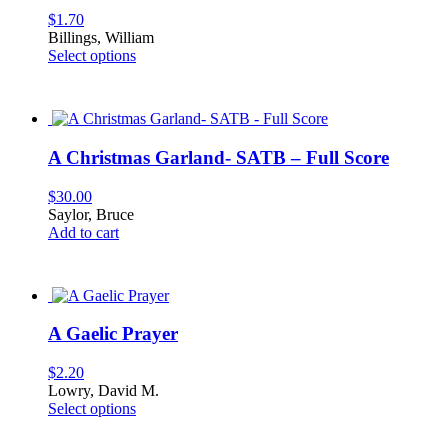
$
1.70
Billings, William
This
Select options
product
has
multiple
variants.
The
A Christmas Garland- SATB – Full Score
options
may
$
30.00
be
Saylor, Bruce
chosen
Add to cart
on
the
product
page
A Gaelic Prayer
$
2.20
Lowry, David M.
This
Select options
product
has