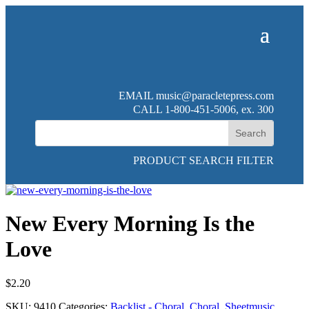
EMAIL
music@paracletepress.com
CALL 1-800-451-5006, ex. 300
PRODUCT SEARCH FILTER
New Every Morning Is the
Love
$
2.20
SKU:
9410
Categories:
Backlist - Choral
,
Choral
,
Sheetmusic