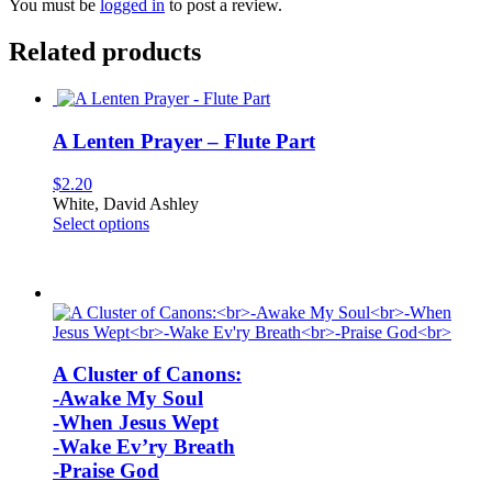
You must be
logged in
to post a review.
Related products
A Lenten Prayer – Flute Part
$
2.20
White, David Ashley
This
Select options
product
has
multiple
variants.
The
options
may
A Cluster of Canons:
be
-Awake My Soul
chosen
on
-When Jesus Wept
the
-Wake Ev’ry Breath
product
-Praise God
page