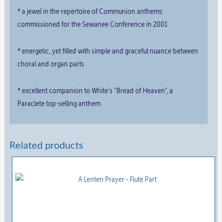
* a jewel in the repertoire of Communion anthems:
commissioned for the Sewanee Conference in 2001
* energetic, yet filled with simple and graceful nuance between
choral and organ parts
* excellent companion to White’s “Bread of Heaven”, a
Paraclete top-selling anthem
Related products