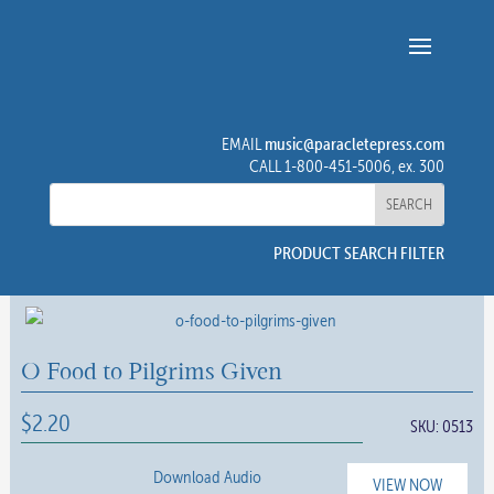
music@paracletepress.com
EMAIL
CALL 1-800-451-5006, ex. 300
PRODUCT SEARCH FILTER
O Food to Pilgrims Given
$
2.20
SKU:
0513
Download Audio
VIEW NOW