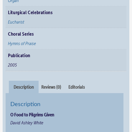
Organ
Liturgical Celebrations
Eucharist
Choral Series
Hymns of Praise
Publication
2005
Description
Reviews (0)
Editorials
Description
O Food to Pilgrims Given
David Ashley White