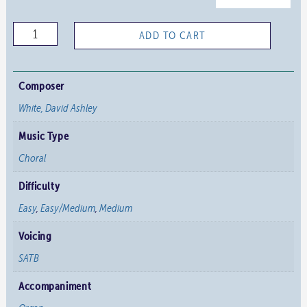
O
ADD TO CART
Food
to
Pilgrims
Composer
Given
White, David Ashley
quantity
Music Type
Choral
Difficulty
Easy
,
Easy/Medium
,
Medium
Voicing
SATB
Accompaniment