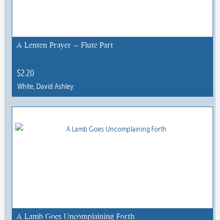
A Lenten Prayer – Flute Part
$
2.20
White, David Ashley
This
product
has
multiple
variants.
The
options
may
be
chosen
A Lamb Goes Uncomplaining Forth