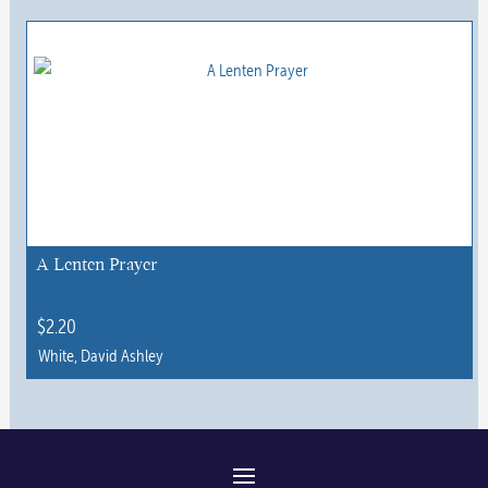
This
product
has
multiple
variants.
The
options
may
be
chosen
A Lenten Prayer
on
the
$
2.20
product
White, David Ashley
page
This
product
has
multiple