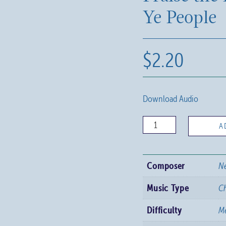
Ye People
$
2.20
Download Audio
Praise
A
the
Lord,
Composer
N
All
Ye
Music Type
C
People
Difficulty
M
quantity