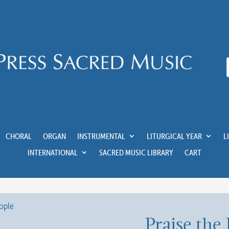
CHORAL
ORGAN
INSTRUMENTAL
LITURGICAL YEAR
L
INTERNATIONAL
SACRED MUSIC LIBRARY
CART
Praise the 