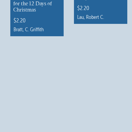
for the 12 Days of
$
2.20
Christmas
Lau, Robert C.
$
2.20
This
Bratt, C. Griffith
product
This
has
product
multiple
has
variants.
multiple
The
variants.
options
The
may
options
be
may
chosen
be
on
chosen
the
on
product
the