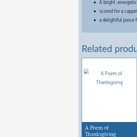
A bright ,energetic
scored for a cappe
a delightful piece 
Related prod
A Poem of
Thanksgiving