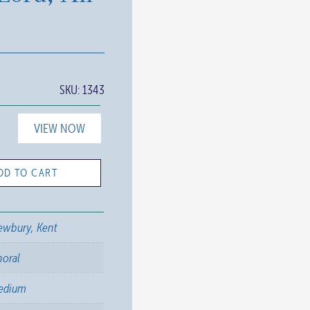
SKU:
1343
VIEW NOW
DD TO CART
ewbury, Kent
horal
edium