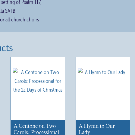
 setting of Psalm 117,
lla SATB
for all church choirs
ucts
A Centone on Two
A Hymn to Our
Carols: Processional
Lady