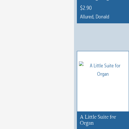
$
2.90
Allured, Donald
This
product
has
multiple
variants.
The
options
may
be
chosen
on
A Little Suite for
the
Organ
product