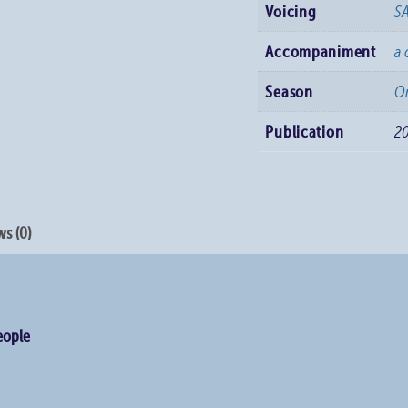
Voicing
S
Accompaniment
a 
Season
Or
Publication
2
s (0)
People