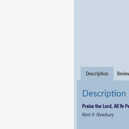
Description
Review
Description
Praise the Lord, All Ye 
Kent A. Newbury