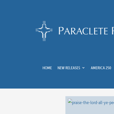
HOME
NEW RELEASES
AMERICA 250