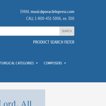
EMAIL
music@paracletepress.com
CALL 1-800-451-5006, ex. 300
PRODUCT SEARCH FILTER
ITURGICAL CATEGORIES
COMPOSERS
Lord, All