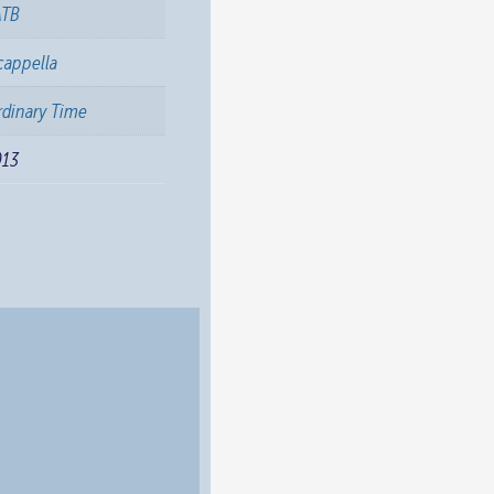
ATB
cappella
dinary Time
013