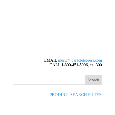
EMAIL
music@paracletepress.com
CALL 1-800-451-5006, ex. 300
PRODUCT SEARCH FILTER