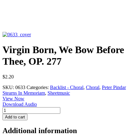
Virgin Born, We Bow Before
Thee, OP. 277
$
2.20
SKU:
0633
Categories:
Backlist - Choral
,
Choral
,
Peter Pindar
Stearns In Memoriam
,
Sheetmusic
View Now
Download Audio
Virgin
Born,
Add to cart
We
Bow
Additional information
Before
Thee,