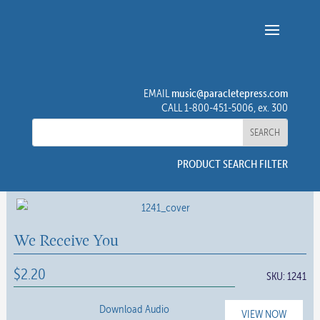
music@paracletepress.com
EMAIL
CALL 1-800-451-5006, ex. 300
PRODUCT SEARCH FILTER
We Receive You
$
2.20
SKU:
1241
Download Audio
VIEW NOW