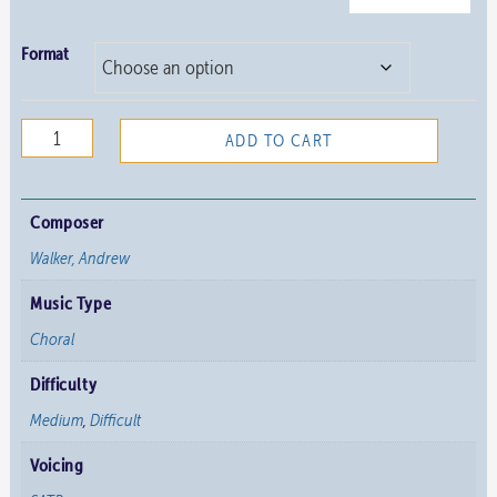
Format
We
ADD TO CART
Receive
You
quantity
Composer
Walker, Andrew
Music Type
Choral
Difficulty
Medium
,
Difficult
Voicing