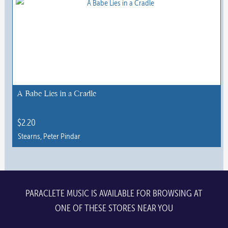
multiple
variants.
The
options
may
be
chosen
A Babe Lies in a Cradle
on
the
$
2.20
product
Stearns, Peter Pindar
page
PARACLETE MUSIC IS AVAILABLE FOR BROWSING AT
ONE OF THESE STORES NEAR YOU