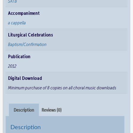
SATB
Accompaniment
a cappella
Liturgical Celebrations
Baptism/Confirmation
Publication
2012
Digital Download
Minimum purchase of 8 copies on all choral music downloads
Description
Reviews (0)
Description