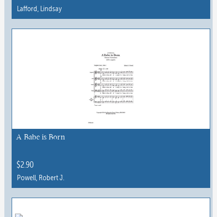
Lafford, Lindsay
This
product
has
multiple
variants.
The
options
may
be
chosen
A Babe is Born
on
the
$
2.90
product
Powell, Robert J.
page
This
product
has