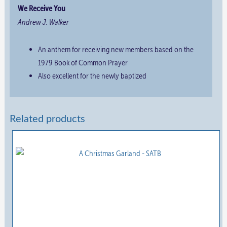
We Receive You
Andrew J. Walker
An anthem for receiving new members based on the
1979 Book of Common Prayer
Also excellent for the newly baptized
Related products