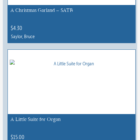
A Christmas Garland – SATB
$
4.30
Saylor, Bruce
A Little Suite for Organ
$
15.00