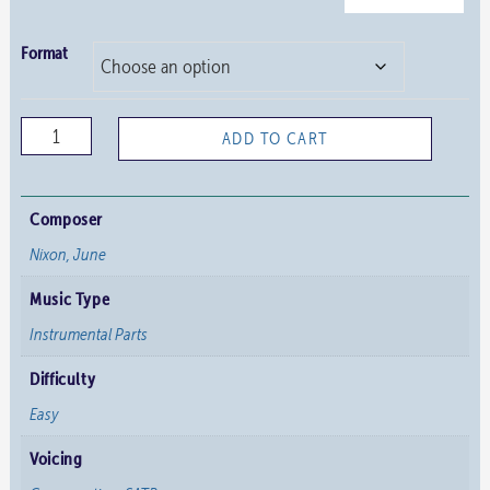
Format
Ye
ADD TO CART
Holy
Angels
Bright
Composer
–
Nixon, June
Instrumental
Music Type
Parts
quantity
Instrumental Parts
Difficulty
Easy
Voicing