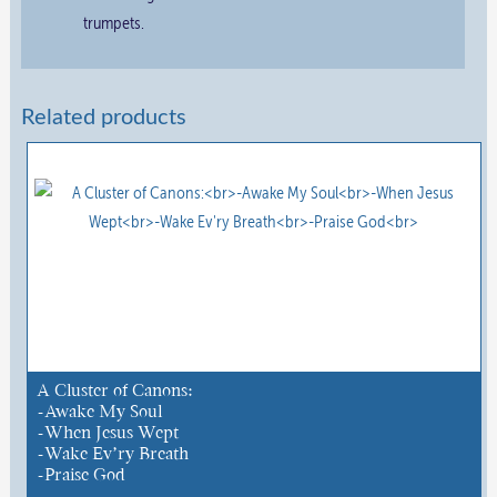
trumpets.
Related products
A Cluster of Canons:
-Awake My Soul
-When Jesus Wept
-Wake Ev’ry Breath
-Praise God