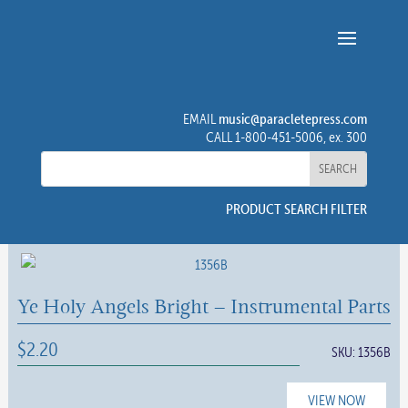
music@paracletepress.com
EMAIL
CALL 1-800-451-5006, ex. 300
PRODUCT SEARCH FILTER
Ye Holy Angels Bright – Instrumental Parts
$
2.20
SKU:
1356B
VIEW NOW