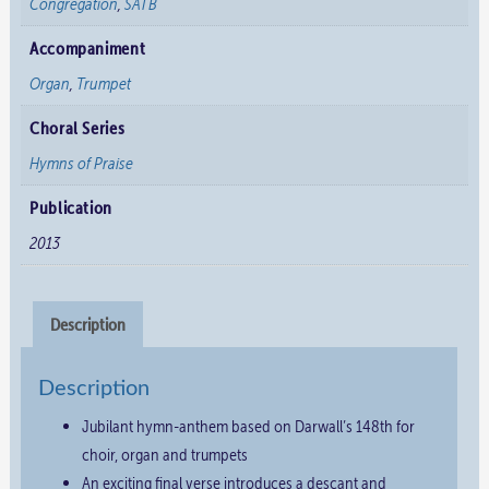
Congregation
,
SATB
Accompaniment
Organ
,
Trumpet
Choral Series
Hymns of Praise
Publication
2013
Description
Description
Jubilant hymn-anthem based on Darwall’s 148th for
choir, organ and trumpets
An exciting final verse introduces a descant and