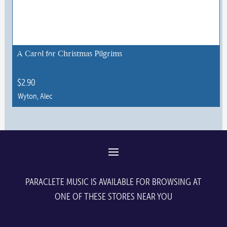
A Carol for Christmas Pilgrims
$
2.90
Wyton, Alec
This
product
has
multiple
variants.
The
PARACLETE MUSIC IS AVAILABLE FOR BROWSING AT
options
ONE OF THESE STORES NEAR YOU
may
be