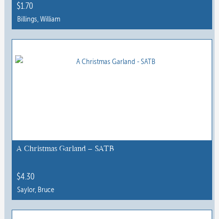
$
1.70
Billings, William
This
product
has
multiple
variants.
The
options
may
be
chosen
A Christmas Garland – SATB
on
the
$
4.30
product
Saylor, Bruce
page