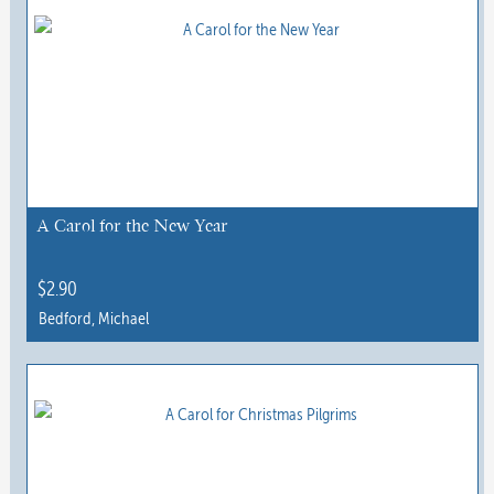
A Carol for the New Year
$
2.90
Bedford, Michael