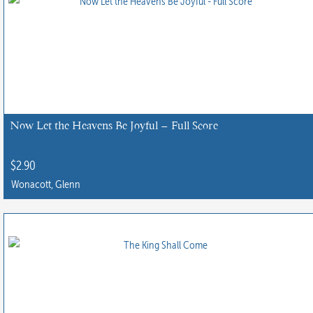
Now Let the Heavens Be Joyful – Full Score
$
2.90
Wonacott, Glenn