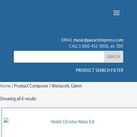
music@paracletepress.com
EMAIL
CALL 1-800-451-5006, ex. 300
PRODUCT SEARCH FILTER
Home
/ Product Composer / Wonacott, Glenn
Showing all 6 results