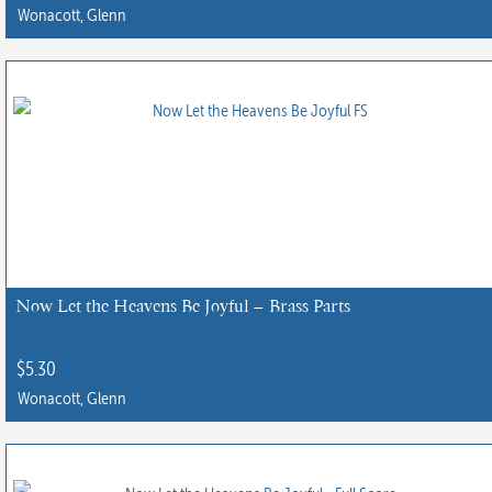
Wonacott, Glenn
Now Let the Heavens Be Joyful – Brass Parts
$
5.30
Wonacott, Glenn