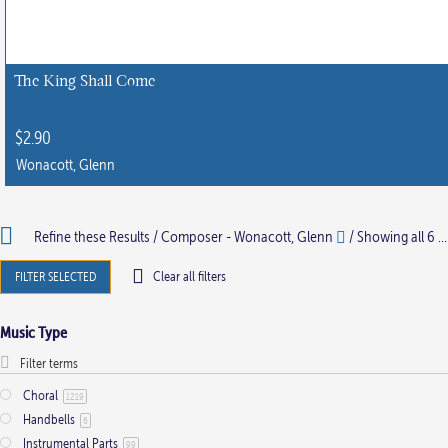
The King Shall Come
$
2.90
Wonacott, Glenn
Refine these Results /
Composer - Wonacott, Glenn
/ Showing all 6 results
FILTER SELECTED
Clear all filters
Music Type
Choral
1219
Handbells
6
Instrumental Parts
99