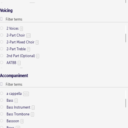
Ordinary Time
803
Voicing
Pentecost
32
Presentation
1
Saint Days
2
2 Voices
3
Thanksgiving
3
2-Part Choir
23
Trinity
11
2-Part Mixed Choir
3
2-Part Treble
7
2nd Part (Optional)
1
AATBB
1
AATTBB
4
Accompaniment
Alto Solo
2
Any voice
1
ATB
2
a cappella
421
Baritone Solo
7
Bass
2
Bass Solo
4
Bass Instrument
1
Brass Quintet
2
Bass Trombone
2
Cantor
9
Bassoon
3
Cantor (Deacon/Priest)
2
Brass