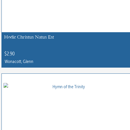
Hodie Christus Natus Est
$
2.90
Wonacott, Glenn