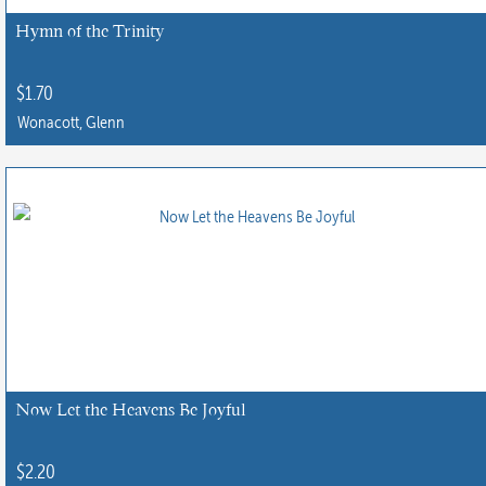
Hymn of the Trinity
$
1.70
Wonacott, Glenn
Now Let the Heavens Be Joyful
$
2.20