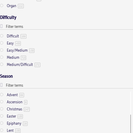
Organ
212
Difficulty
Difficult
169
Easy
453
Easy/Medium
153
Medium
713
Medium/Difficult
272
Season
Advent
99
Ascension
9
Christmas
247
Easter
133
Epiphany
28
Lent
155