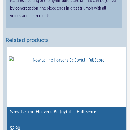
features a setting of the hymn-tune “Aurelia” that can be joined
by congregation; the piece ends in great triumph with all
voices and instruments.
Related products
Now Let the Heavens Be Joyful – Full Score
$
2.90