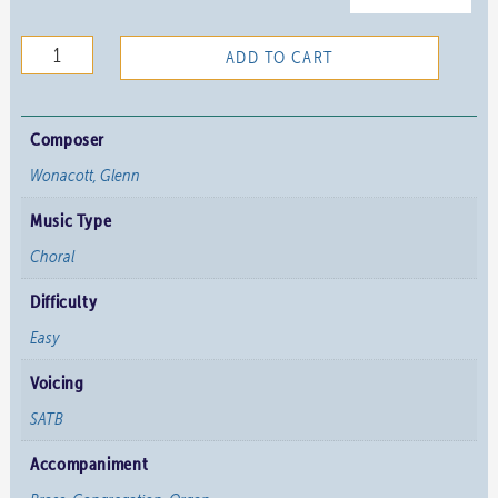
Now
ADD TO CART
Let
the
Heavens
Composer
Be
Wonacott, Glenn
Joyful
Music Type
quantity
Choral
Difficulty
Easy
Voicing
SATB
Accompaniment