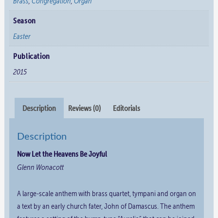
Brass
,
Congregation
,
Organ
Season
Easter
Publication
2015
Description
Reviews (0)
Editorials
Description
Now Let the Heavens Be Joyful
Glenn Wonacott
A large-scale anthem with brass quartet, tympani and organ on
a text by an early church fater, John of Damascus. The anthem