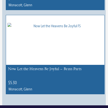
Wonacott, Glenn
Now Let the Heavens Be Joyful – Brass Parts
$
5.30
Wonacott, Glenn