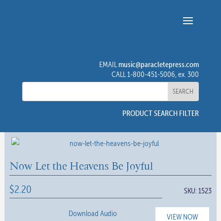
music@paracletepress.com
EMAIL
CALL 1-800-451-5006, ex. 300
PRODUCT SEARCH FILTER
Now Let the Heavens Be Joyful
$
2.20
SKU:
1523
Download Audio
VIEW NOW