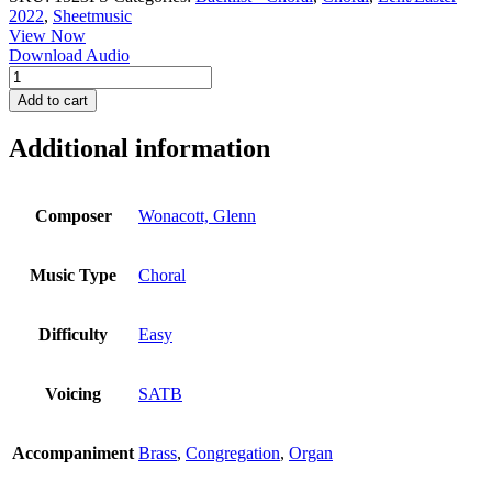
2022
,
Sheetmusic
View Now
Download Audio
Now
Let
Add to cart
the
Heavens
Additional information
Be
Joyful
-
Full
Composer
Wonacott, Glenn
Score
quantity
Music Type
Choral
Difficulty
Easy
Voicing
SATB
Accompaniment
Brass
,
Congregation
,
Organ