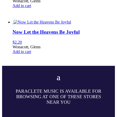
Wonacott, Glenn
Add to cart
Now Let the Heavens Be Joyful
$
2.20
Wonacott, Glenn
Add to cart
PARACLETE MUSIC IS AVAILABLE FOR
BROWSING AT ONE OF THESE STORES
NEAR YOU