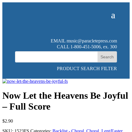
EMAIL
music@paracletepress.com
CALL 1-800-451-5006, ex. 300
PRODUCT SEARCH FILTER
Now Let the Heavens Be Joyful
– Full Score
$
2.90
SKU:
1523FS
Categories:
Backlist - Choral
,
Choral
,
Lent/Easter