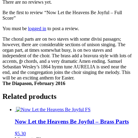
There are no reviews yet.
Be the first to review “Now Let the Heavens Be Joyful – Full
Score”
You must be
logged in
to post a review.
The choral parts are on two staves with some divisi passages;
however, there are considerable sections of unison singing. The
organ part, at times somewhat busy, is on two staves and
independent of the choir. The brass add a bravura style with lots of
accents,
fp
chords, and a very dramatic Amen ending. Samuel
Sebastian Wesley’s 1864 hymn tune AURELIA is used near the
end, and the congregation joins the choir singing the melody. This
will be an exciting anthem for Easter.
The Diapason, February 2016
Related products
Now Let the Heavens Be Joyful – Brass Parts
$
5.30