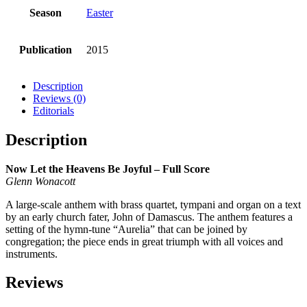
Season
Easter
Publication
2015
Description
Reviews (0)
Editorials
Description
Now Let the Heavens Be Joyful – Full Score
Glenn Wonacott
A large-scale anthem with brass quartet, tympani and organ on a text
by an early church fater, John of Damascus. The anthem features a
setting of the hymn-tune “Aurelia” that can be joined by
congregation; the piece ends in great triumph with all voices and
instruments.
Reviews