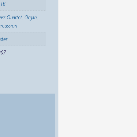
ATB
ass Quartet
,
Organ
,
rcussion
ster
007