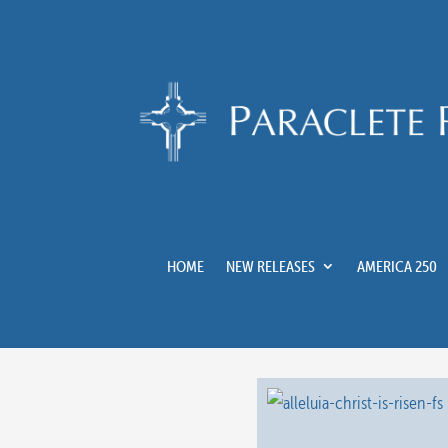
HOME
NEW RELEASES
AMERICA 250