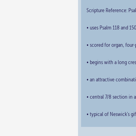
Scripture Reference: Psa
• uses Psalm 118 and 150
• scored for organ, four-
• begins with a long cres
• an attractive combinat
• central 7/8 section in
• typical of Neswick’s g