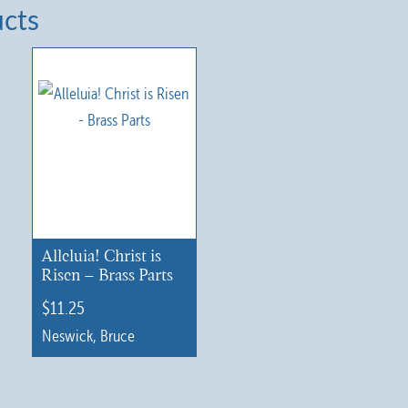
ucts
Alleluia! Christ is
Risen – Brass Parts
$
11.25
Neswick, Bruce