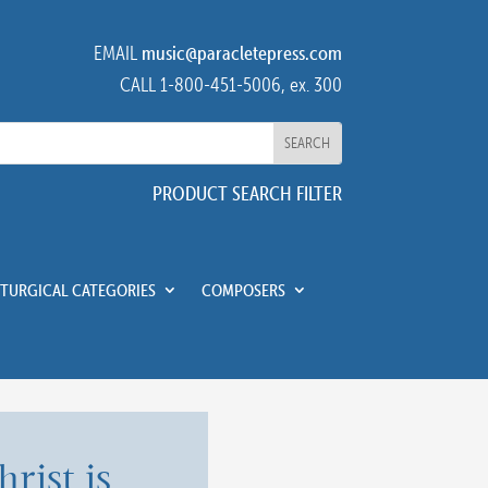
EMAIL
music@paracletepress.com
CALL 1-800-451-5006, ex. 300
PRODUCT SEARCH FILTER
ITURGICAL CATEGORIES
COMPOSERS
hrist is