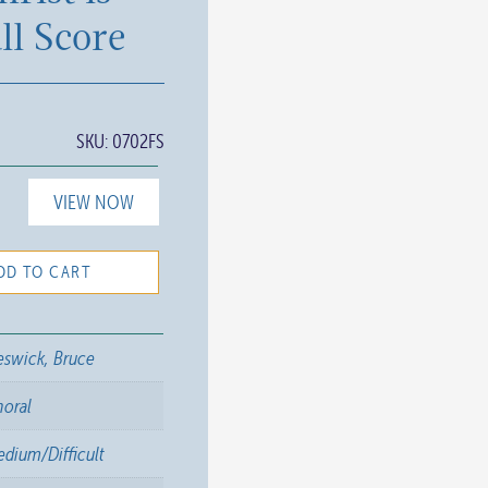
ll Score
SKU:
0702FS
VIEW NOW
DD TO CART
swick, Bruce
horal
dium/Difficult