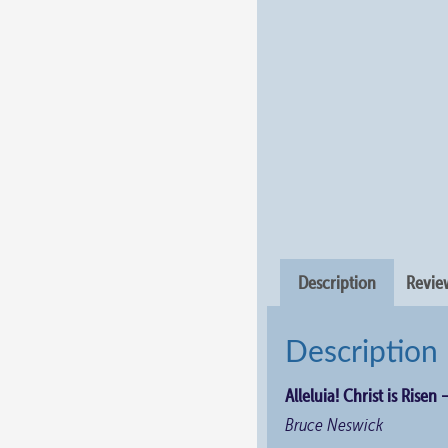
Description
Review
Description
Alleluia! Christ is Risen 
Bruce Neswick