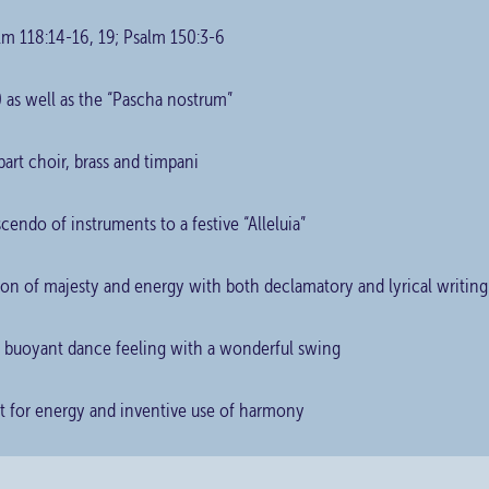
lm 118:14-16, 19; Psalm 150:3-6
 as well as the “Pascha nostrum”
part choir, brass and timpani
cendo of instruments to a festive “Alleluia”
ion of majesty and energy with both declamatory and lyrical writing
 a buoyant dance feeling with a wonderful swing
ift for energy and inventive use of harmony