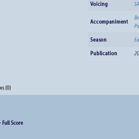
Voicing
S
Br
Accompaniment
Pe
Season
Ea
Publication
2
s (0)
– Full Score