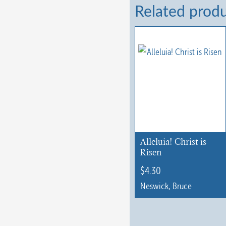
Related prod
Alleluia! Christ is
Risen
$
4.30
Neswick, Bruce