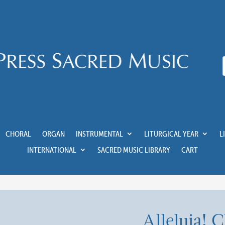
CHORAL
ORGAN
INSTRUMENTAL
LITURGICAL YEAR
L
INTERNATIONAL
SACRED MUSIC LIBRARY
CART
Alleluia! C