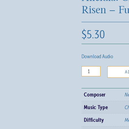
Risen – Fu
$
5.30
Download Audio
Alleluia!
A
Christ
is
Composer
Ne
Risen
-
Music Type
C
Full
Difficulty
Me
Score
quantity