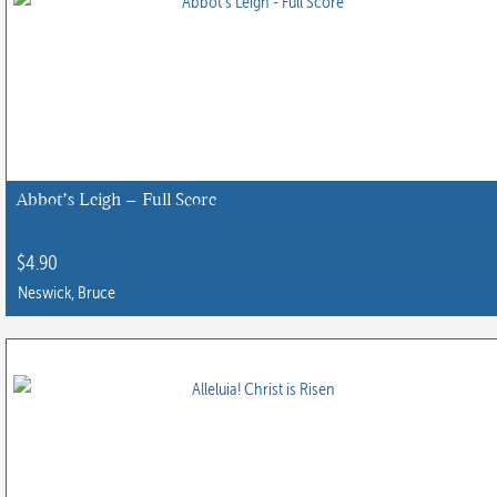
multiple
variants.
The
options
may
be
chosen
Abbot’s Leigh – Full Score
on
the
$
4.90
product
Neswick, Bruce
page
This
product
has
multiple
variants.
The
options