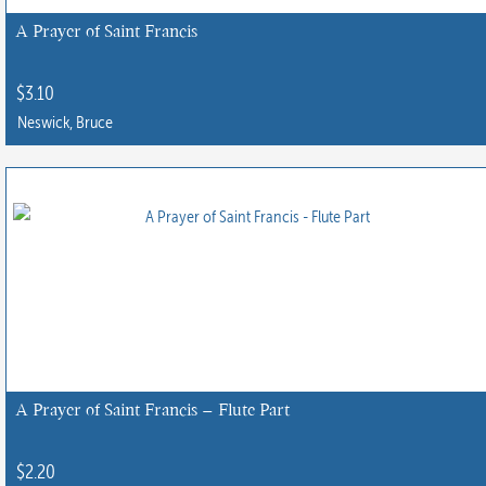
chosen
A Prayer of Saint Francis
on
the
$
3.10
product
Neswick, Bruce
page
A Prayer of Saint Francis – Flute Part
$
2.20