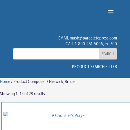
music@paracletepress.com
EMAIL
CALL 1-800-451-5006, ex. 300
PRODUCT SEARCH FILTER
Home
/ Product Composer / Neswick, Bruce
Showing 1–15 of 28 results