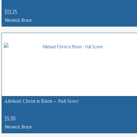
$
11.25
Neswick, Bruce
Alleluia! Christ is Risen – Full Score
$
5.30
Neswick, Bruce