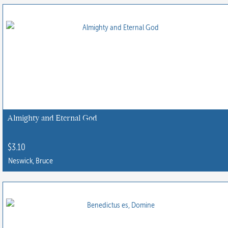
Almighty and Eternal God
$
3.10
Neswick, Bruce
This
product
has
multiple
variants.