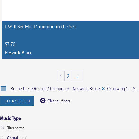
I Will Set His Dominion in the Sea
$
3.70
Neswick, Bruce
This
product
1
2
→
has
multiple
Refine these Results /
Composer - Neswick, Bruce
/ Showing 1 - 15 of 28 results
variants.
The
FILTER SELECTED
Clear all filters
options
may
Music Type
be
chosen
Choral
1219