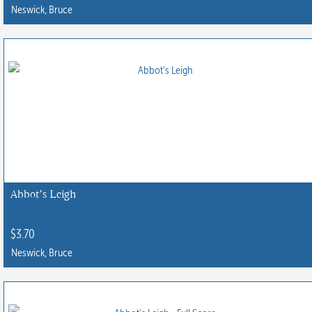
Neswick, Bruce
Abbot’s Leigh
$
3.70
Neswick, Bruce
This
product
has