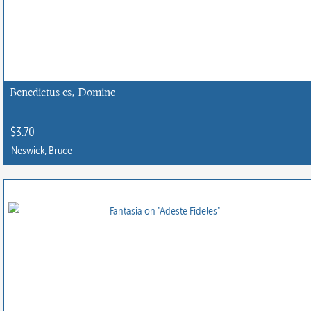
The
options
may
be
chosen
Benedictus es, Domine
on
the
$
3.70
product
Neswick, Bruce
page