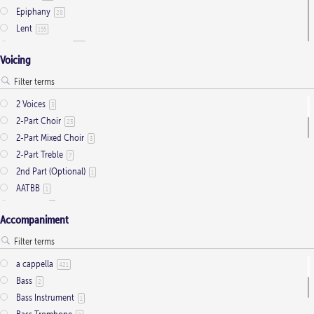
Epiphany
28
Lent
155
Ordinary Time
803
Voicing
Pentecost
32
Presentation
1
Saint Days
2
2 Voices
3
Thanksgiving
3
2-Part Choir
23
Trinity
11
2-Part Mixed Choir
3
2-Part Treble
7
2nd Part (Optional)
1
AATBB
1
AATTBB
4
Accompaniment
Alto Solo
2
Any voice
1
ATB
2
a cappella
421
Baritone Solo
7
Bass
2
Bass Solo
4
Bass Instrument
1
Brass Quintet
2