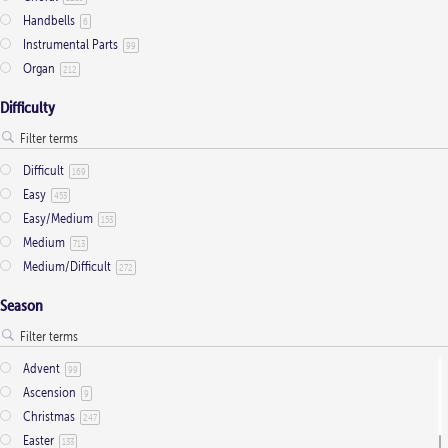
on
Handbells
6
the
Instrumental Parts
99
product
Organ
212
page
Difficulty
Difficult
169
Easy
453
Easy/Medium
153
Medium
713
Medium/Difficult
272
Season
Advent
99
Ascension
9
Christmas
247
Easter
133