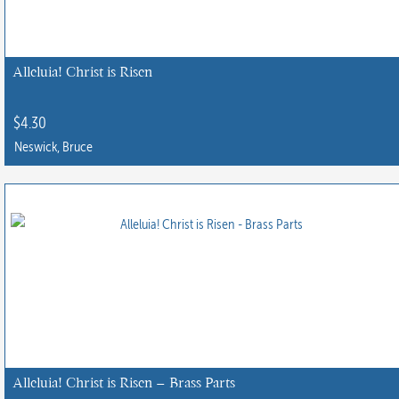
may
be
chosen
Alleluia! Christ is Risen
on
the
$
4.30
product
Neswick, Bruce
page
Alleluia! Christ is Risen – Brass Parts