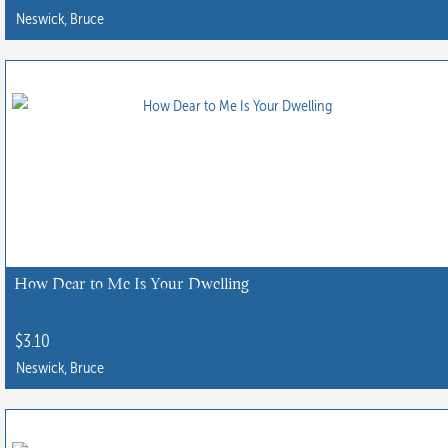
product
Neswick, Bruce
page
How Dear to Me Is Your Dwelling
$
3.10
Neswick, Bruce
This
product
has