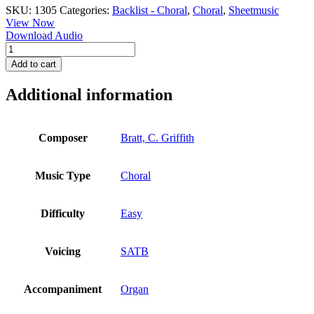
SKU:
1305
Categories:
Backlist - Choral
,
Choral
,
Sheetmusic
View Now
Download Audio
Bread
of
Add to cart
the
World
Additional information
-
Bratt
quantity
Composer
Bratt, C. Griffith
Music Type
Choral
Difficulty
Easy
Voicing
SATB
Accompaniment
Organ