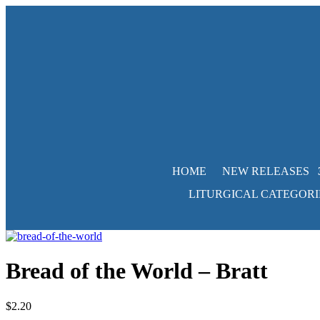
HOME
NEW RELEASES
LITURGICAL CATEGORI
Bread of the World – Bratt
$
2.20