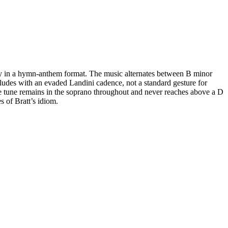
lody in a hymn-anthem format. The music alternates between B minor
cludes with an evaded Landini cadence, not a standard gesture for
e tune remains in the soprano throughout and never reaches above a D
s of Bratt’s idiom.