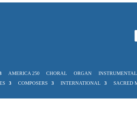
AMERICA 250
CHORAL
ORGAN
INSTRUMENTAL
ES
COMPOSERS
INTERNATIONAL
SACRED 