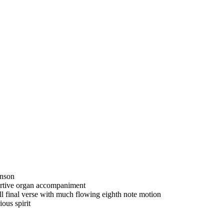
enson
portive organ accompaniment
full final verse with much flowing eighth note motion
ous spirit