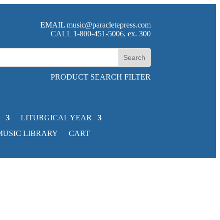
EMAIL
music@paracletepress.com
CALL 1-800-451-5006, ex. 300
PRODUCT SEARCH FILTER
LITURGICAL YEAR
MUSIC LIBRARY
CART