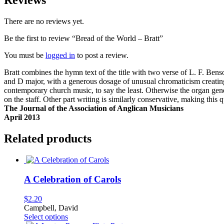
Reviews
There are no reviews yet.
Be the first to review “Bread of the World – Bratt”
You must be
logged in
to post a review.
Bratt combines the hymn text of the title with two verse of L. F. Be
and D major, with a generous dosage of unusual chromaticism creating 
contemporary church music, to say the least. Otherwise the organ ge
on the staff. Other part writing is similarly conservative, making this 
The Journal of the Association of Anglican Musicians
April 2013
Related products
A Celebration of Carols
$
2.20
Campbell, David
This
Select options