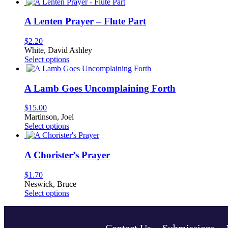
product
has
multiple
A Lenten Prayer – Flute Part
variants.
The
$
2.20
options
White, David Ashley
may
This
Select options
be
product
chosen
has
on
multiple
A Lamb Goes Uncomplaining Forth
the
variants.
product
The
$
15.00
page
options
Martinson, Joel
may
This
Select options
be
product
chosen
has
on
multiple
A Chorister’s Prayer
the
variants.
product
The
$
1.70
page
options
Neswick, Bruce
may
This
Select options
be
product
chosen
has
on
multiple
the
Contact Us
Submissions