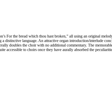
nson’s For the bread which thou hast broken,” all using an original me
a distinctive language. An attractive organ introduction/interlude con
nerally doubles the choir with no additional commentary. The memorabl
quite accessible to choirs once they have aurally absorbed the peculiaritie