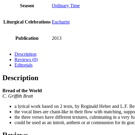
Season
Ordinary Time
Liturgical Celebrations
Eucharist
Publication
2013
Description
Reviews (0)
Editorials
Description
Bread of the World
C. Griffith Bratt
a lyrical work based on 2 texts, by Reginald Heber and L.F. B
the vocal lines are chant-like in their flow with matching, sup
the three verses have different textures, culminating in a very 
could be used as an introit, anthem or at communion for its graci