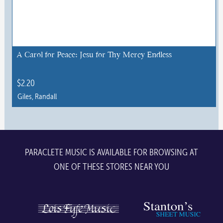
options
may
be
chosen
A Carol for Peace: Jesu for Thy Mercy Endless
on
the
$
2.20
product
Giles, Randall
page
PARACLETE MUSIC IS AVAILABLE FOR BROWSING AT
ONE OF THESE STORES NEAR YOU