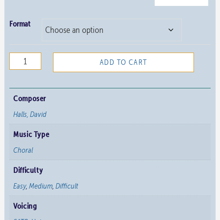
Format
Four
ADD TO CART
Short
Anthems
quantity
Composer
Halls, David
Music Type
Choral
Difficulty
Easy
,
Medium
,
Difficult
Voicing