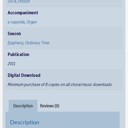
SATB
,
Unison
Accompaniment
a cappella
,
Organ
Season
Epiphany
,
Ordinary Time
Publication
2011
Digital Download
Minimum purchase of 8 copies on all choral music downloads
Description
Reviews (0)
Description