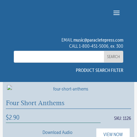
music@paracletepress.com
EMAIL
CALL 1-800-451-5006, ex. 300
PRODUCT SEARCH FILTER
Four Short Anthems
$
2.90
SKU:
1126
Download Audio
VIEW NOW