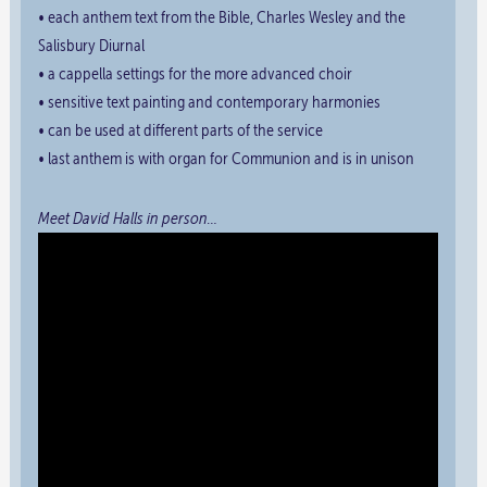
• each anthem text from the Bible, Charles Wesley and the
Salisbury Diurnal
• a cappella settings for the more advanced choir
• sensitive text painting and contemporary harmonies
• can be used at different parts of the service
• last anthem is with organ for Communion and is in unison
Meet David Halls in person…