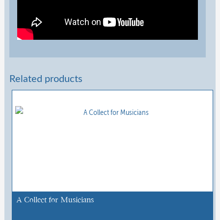
Related products
A Collect for Musicians