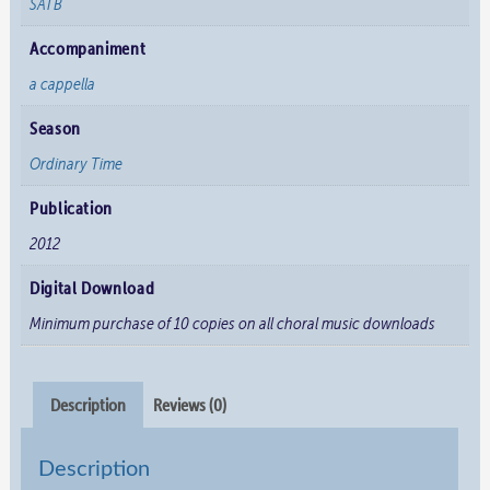
SATB
Accompaniment
a cappella
Season
Ordinary Time
Publication
2012
Digital Download
Minimum purchase of 10 copies on all choral music downloads
Description
Reviews (0)
Description