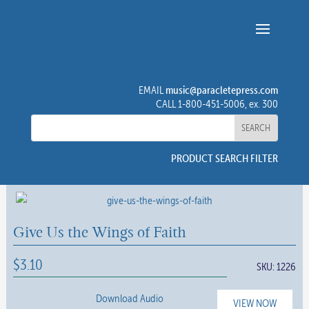
music@paracletepress.com
EMAIL
CALL 1-800-451-5006, ex. 300
PRODUCT SEARCH FILTER
Give Us the Wings of Faith
$
3.10
SKU:
1226
Download Audio
VIEW NOW