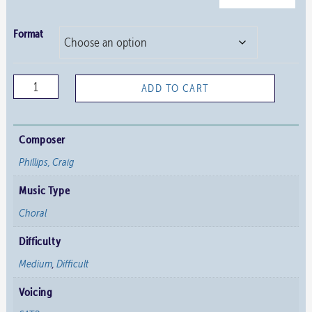
Format
Give
ADD TO CART
Us
the
Wings
Composer
of
Phillips, Craig
Faith
Music Type
quantity
Choral
Difficulty
Medium
,
Difficult
Voicing