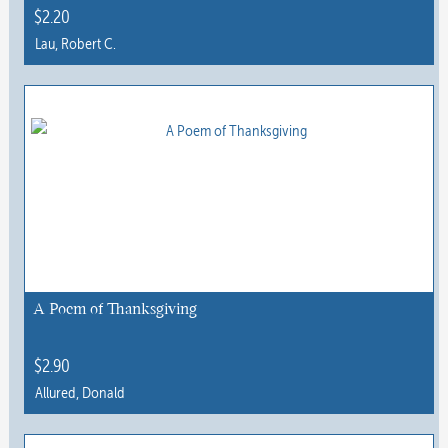
$
2.20
Lau, Robert C.
This
product
has
multiple
variants.
The
options
may
be
chosen
A Poem of Thanksgiving
on
the
$
2.90
product
Allured, Donald
page
This
product