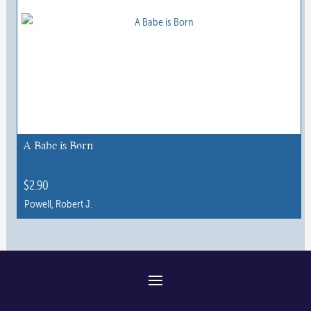
has
multiple
variants.
The
options
may
be
chosen
A Babe is Born
on
the
$
2.90
product
Powell, Robert J.
page
This
product
has
multiple
variants.