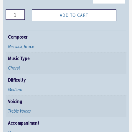
I
ADD TO CART
Sing
of
a
Composer
Maiden
Neswick, Bruce
-
Music Type
Neswick
quantity
Choral
Difficulty
Medium
Voicing
Treble Voices
Accompaniment