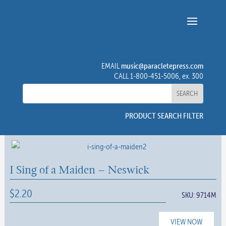
music@paracletepress.com
EMAIL
CALL 1-800-451-5006, ex. 300
PRODUCT SEARCH FILTER
I Sing of a Maiden – Neswick
$
2.20
SKU:
9714M
VIEW NOW