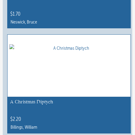
$
1.70
Neswick, Bruce
This
product
has
multiple
variants.
The
options
may
be
chosen
A Christmas Diptych
on
the
$
2.20
product
Billings, William
page
This