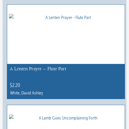
product
has
multiple
variants.
The
options
may
be
chosen
A Lenten Prayer – Flute Part
on
the
$
2.20
product
White, David Ashley
page
This
product
has
multiple