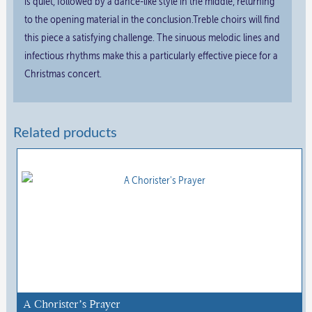
is quiet, followed by a dance-like style in the middle, returning
to the opening material in the conclusion.Treble choirs will find
this piece a satisfying challenge. The sinuous melodic lines and
infectious rhythms make this a particularly effective piece for a
Christmas concert.
Related products
A Chorister’s Prayer