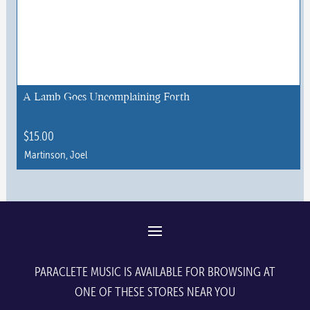
variants.
The
options
may
be
chosen
A Lamb Goes Uncomplaining Forth
on
the
$
15.00
product
Martinson, Joel
page
This
product
has
multiple
variants.
The
PARACLETE MUSIC IS AVAILABLE FOR BROWSING AT
options
ONE OF THESE STORES NEAR YOU
may