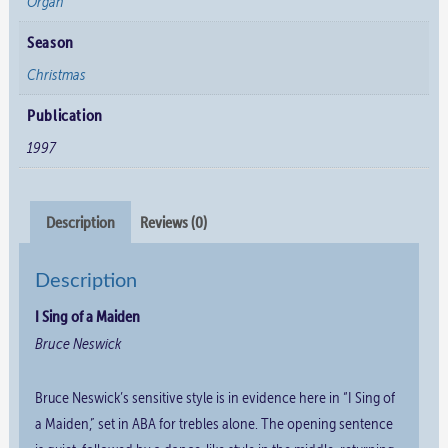
Organ
Season
Christmas
Publication
1997
Description
Reviews (0)
Description
I Sing of a Maiden
Bruce Neswick
Bruce Neswick’s sensitive style is in evidence here in “I Sing of
a Maiden,” set in ABA for trebles alone. The opening sentence