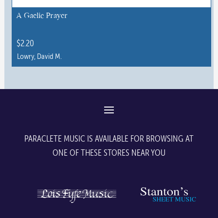
A Gaelic Prayer
$
2.20
Lowry, David M.
This
product
has
multiple
variants.
The
PARACLETE MUSIC IS AVAILABLE FOR BROWSING AT
options
ONE OF THESE STORES NEAR YOU
may
be
chosen
on
the