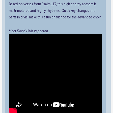
Based on verses from Psalm 113, this high energy anthem is
multi-metered and highly rhythmic. Quick key changes and
parts in divisi make this a fun challenge for the advanced choir.
Meet David Halls in person…