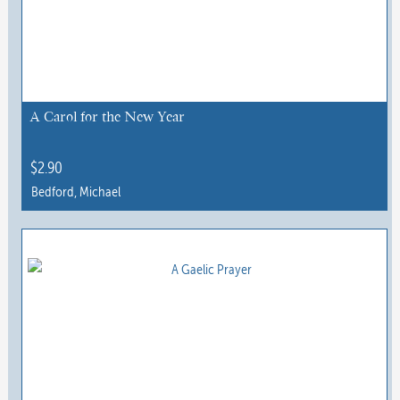
The
options
may
be
chosen
A Carol for the New Year
on
the
$
2.90
product
Bedford, Michael
page