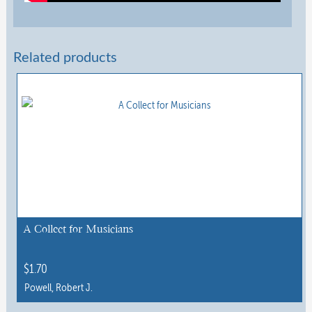
Related products
A Collect for Musicians
$
1.70
Powell, Robert J.
This