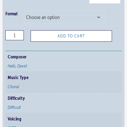
Format
Praise
ADD TO CART
the
Lord
quantity
Composer
Halls, David
Music Type
Choral
Difficulty
Difficult
Voicing