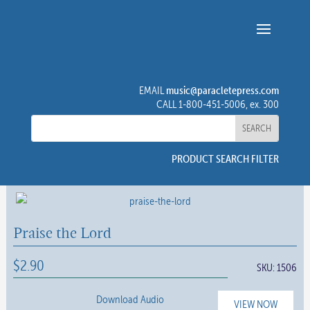
music@paracletepress.com
EMAIL
CALL 1-800-451-5006, ex. 300
PRODUCT SEARCH FILTER
Praise the Lord
$
2.90
SKU:
1506
Download Audio
VIEW NOW