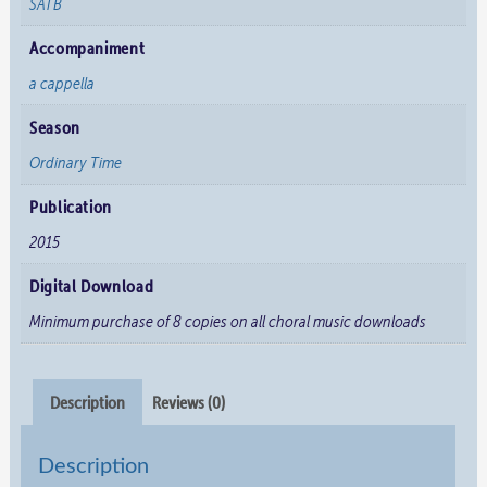
SATB
Accompaniment
a cappella
Season
Ordinary Time
Publication
2015
Digital Download
Minimum purchase of 8 copies on all choral music downloads
Description
Reviews (0)
Description