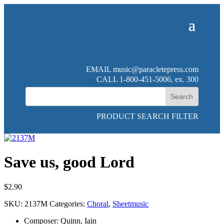
EMAIL
music@paracletepress.com
CALL 1-800-451-5006, ex. 300
PRODUCT SEARCH FILTER
Save us, good Lord
$
2.90
SKU:
2137M
Categories:
Choral
,
Sheetmusic
Composer
:
Quinn, Iain