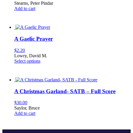
Stearns, Peter Pindar
chosen
Add to cart
on
the
product
page
A Gaelic Prayer
$
2.20
Lowry, David M.
This
Select options
product
has
multiple
variants.
The
A Christmas Garland- SATB – Full Score
options
may
$
30.00
be
Saylor, Bruce
chosen
Add to cart
on
the
product
page