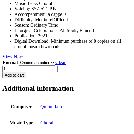
Music Type
:
Choral
Voicing
:
SSAATTBB
Accompaniment
:
a cappella
Difficulty
:
Medium/Difficult
Season
:
Ordinary Time
Liturgical Celebrations
:
All Souls, Funeral
Publication
:
2021
Digital Download
:
Minimum purchase of 8 copies on all
choral music downloads
View Now
Format
Clear
Save
us,
Add to cart
good
Lord
Additional information
quantity
Composer
Quinn, Iain
Music Type
Choral