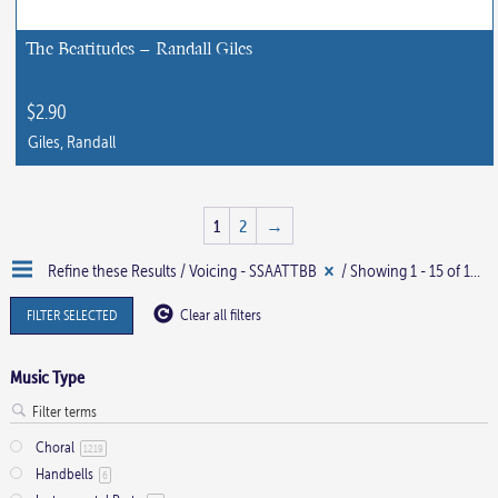
be
chosen
The Beatitudes – Randall Giles
on
the
$
2.90
product
Giles, Randall
page
1
2
→
Refine these Results /
Voicing - SSAATTBB
/ Showing 1 - 15 of 16 results
FILTER SELECTED
Clear all filters
Music Type
Choral
1219
Handbells
6