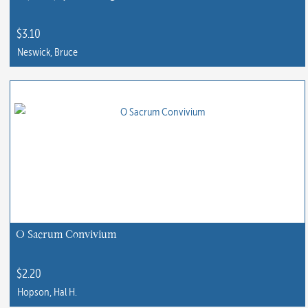
$
3.10
Neswick, Bruce
O Sacrum Convivium
$
2.20
Hopson, Hal H.