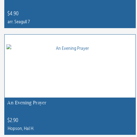
on
the
$
4.90
product
arr. Seagull 7
page
This
product
has
multiple
variants.
The
options
may
be
chosen
An Evening Prayer
on
the
$
2.90
product
Hopson, Hal H.
page
This