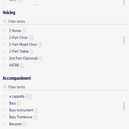
Ordinary Time
803
Voicing
Pentecost
32
Presentation
1
Saint Days
2
2 Voices
3
Thanksgiving
3
2-Part Choir
23
Trinity
11
2-Part Mixed Choir
3
2-Part Treble
7
2nd Part (Optional)
1
AATBB
1
AATTBB
4
Accompaniment
Alto Solo
2
Any voice
1
ATB
2
a cappella
421
Baritone Solo
7
Bass
2
Bass Solo
4
Bass Instrument
1
Brass Quintet
2
Bass Trombone
2
Cantor
9
Bassoon
3
Cantor (Deacon/Priest)
2