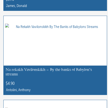
James, Donald
This
product
has
multiple
variants.
The
options
may
be
chosen
Na rekakh Vavilonskikh – By the banks of Babylon’s
streams
on
the
$
4.90
product
Antolini, Anthony
page