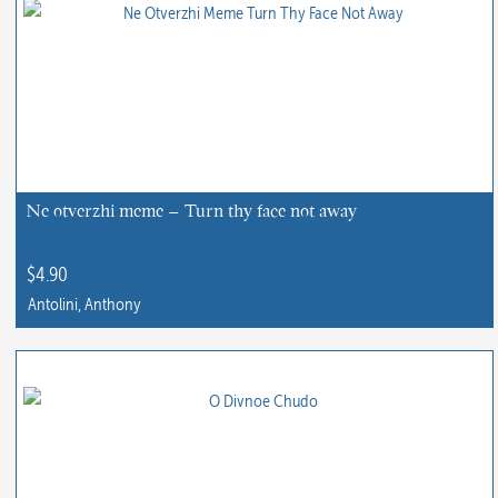
Ne otverzhi meme – Turn thy face not away
$
4.90
Antolini, Anthony