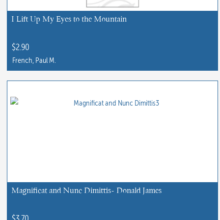
I Lift Up My Eyes to the Mountain
$
2.90
French, Paul M.
Magnificat and Nunc Dimittis- Donald James
$
3.70