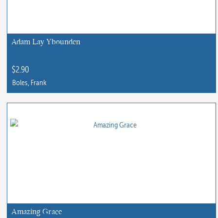
Adam Lay Ybounden
$
2.90
Boles, Frank
This
product
has
multiple
variants.
The
options
may
be
chosen
Amazing Grace