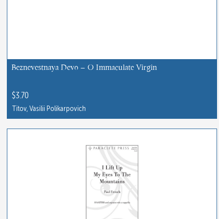
Beznevestnaya Devo – O Immaculate Virgin
$
3.70
Titov, Vasilii Polikarpovich