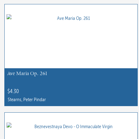
product
has
multiple
variants.
The
options
may
be
chosen
Ave Maria Op. 261
on
the
$
4.30
product
Stearns, Peter Pindar
page