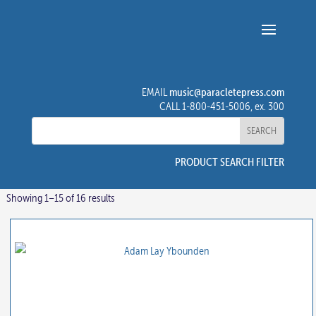
music@paracletepress.com
EMAIL
CALL 1-800-451-5006, ex. 300
PRODUCT SEARCH FILTER
Showing 1–15 of 16 results