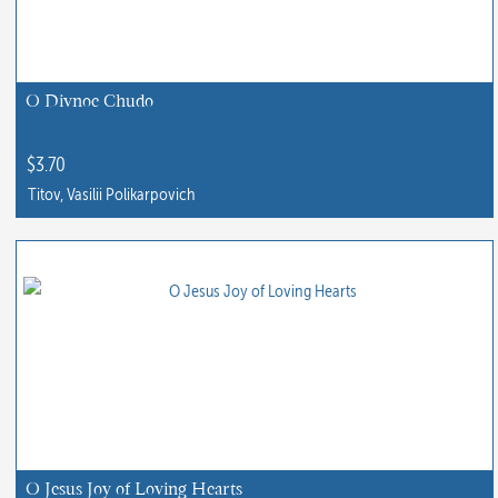
O Divnoe Chudo
$
3.70
Titov, Vasilii Polikarpovich
O Jesus Joy of Loving Hearts