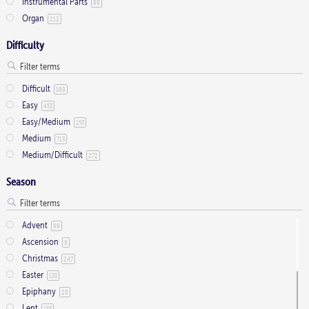
Instrumental Parts
99
Organ
212
Difficulty
Difficult
169
Easy
453
Easy/Medium
153
Medium
713
Medium/Difficult
272
Season
Advent
99
Ascension
9
Christmas
247
Easter
133
Epiphany
28
Lent
155