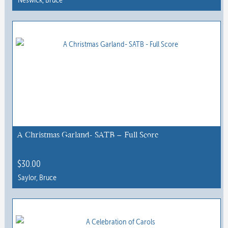
page
This
product
has
multiple
variants.
The
options
may
be
chosen
A Christmas Garland- SATB – Full Score
on
the
$
30.00
product
Saylor, Bruce
page