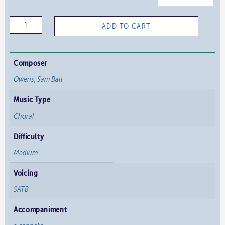
The
ADD TO CART
Holy
Room
quantity
Composer
Owens, Sam Batt
Music Type
Choral
Difficulty
Medium
Voicing
SATB
Accompaniment