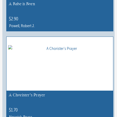
A Babe is Born
$
2.90
Powell, Robert J.
This
product
has
multiple
variants.
The
options
may
be
chosen
A Chorister’s Prayer
on
the
$
1.70
product
Neswick, Bruce