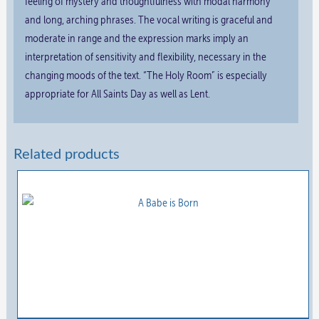
feeling of mystery and thoughtfulness with modal harmony
and long, arching phrases. The vocal writing is graceful and
moderate in range and the expression marks imply an
interpretation of sensitivity and flexibility, necessary in the
changing moods of the text. “The Holy Room” is especially
appropriate for All Saints Day as well as Lent.
Related products