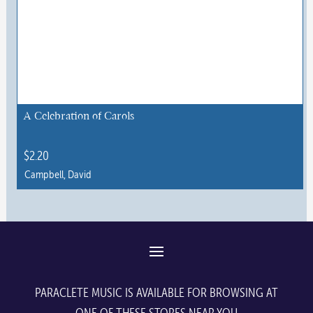
A Celebration of Carols
$
2.20
Campbell, David
This
product
has
multiple
variants.
The
PARACLETE MUSIC IS AVAILABLE FOR BROWSING AT
options
ONE OF THESE STORES NEAR YOU