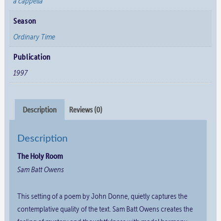
a cappella
Season
Ordinary Time
Publication
1997
Description
Reviews (0)
Description
The Holy Room
Sam Batt Owens
This setting of a poem by John Donne, quietly captures the
contemplative quality of the text. Sam Batt Owens creates the