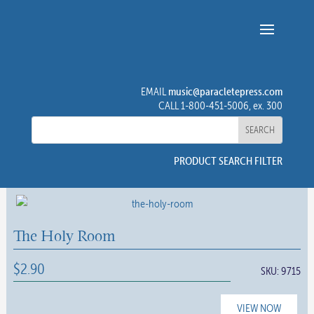
music@paracletepress.com
EMAIL
CALL 1-800-451-5006, ex. 300
PRODUCT SEARCH FILTER
The Holy Room
$
2.90
SKU:
9715
VIEW NOW