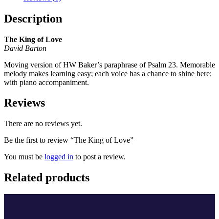
Description
The King of Love
David Barton
Moving version of HW Baker’s paraphrase of Psalm 23. Memorable
melody makes learning easy; each voice has a chance to shine here;
with piano accompaniment.
Reviews
There are no reviews yet.
Be the first to review “The King of Love”
You must be
logged in
to post a review.
Related products
A Christmas Diptych