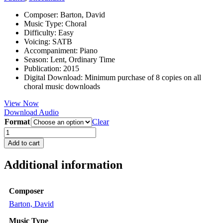
Composer
:
Barton, David
Music Type
:
Choral
Difficulty
:
Easy
Voicing
:
SATB
Accompaniment
:
Piano
Season
:
Lent, Ordinary Time
Publication
:
2015
Digital Download
:
Minimum purchase of 8 copies on all
choral music downloads
View Now
Download Audio
Format
Clear
The
King
Add to cart
of
Love
Additional information
quantity
Composer
Barton, David
Music Type