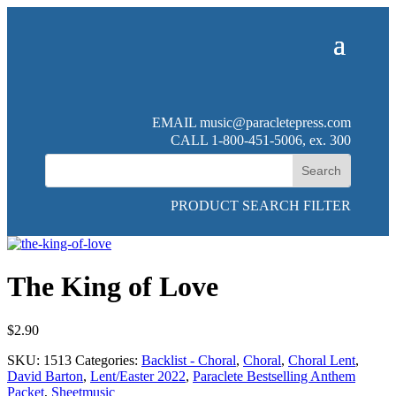
EMAIL
music@paracletepress.com
CALL 1-800-451-5006, ex. 300
PRODUCT SEARCH FILTER
The King of Love
$
2.90
SKU:
1513
Categories:
Backlist - Choral
,
Choral
,
Choral Lent
,
David Barton
,
Lent/Easter 2022
,
Paraclete Bestselling Anthem
Packet
,
Sheetmusic