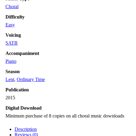
Choral
Difficulty
Easy
Voicing
SATB
Accompaniment
Piano
Season
Lent
,
Ordinary Time
Publication
2015
Digital Download
Minimum purchase of 8 copies on all choral music downloads
Description
Reviews (0)