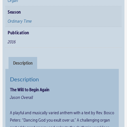
Organ
Season
Ordinary Time
Publication
2016
Description
Description
The Will to Begin Again
Jason Overall
A playful and musically varied anthem with a text by Rev. Bosco
Peters: “Dancing God you exult over us.” A challenging organ