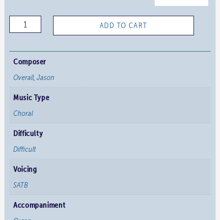
The
ADD TO CART
Will
to
Begin
Composer
Again
Overall, Jason
quantity
Music Type
Choral
Difficulty
Difficult
Voicing
SATB
Accompaniment