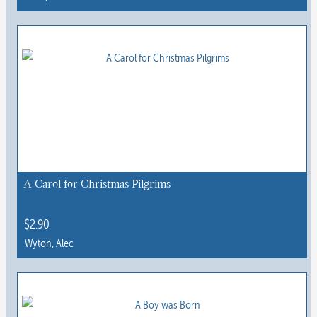
A Carol for Christmas Pilgrims
$
2.90
Wyton, Alec
This
product
has
multiple