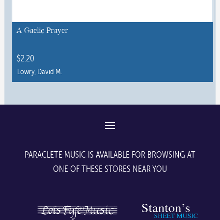
A Gaelic Prayer
$
2.20
Lowry, David M.
This
product
has
multiple
variants.
The
PARACLETE MUSIC IS AVAILABLE FOR BROWSING AT
options
ONE OF THESE STORES NEAR YOU
may
be
chosen
on