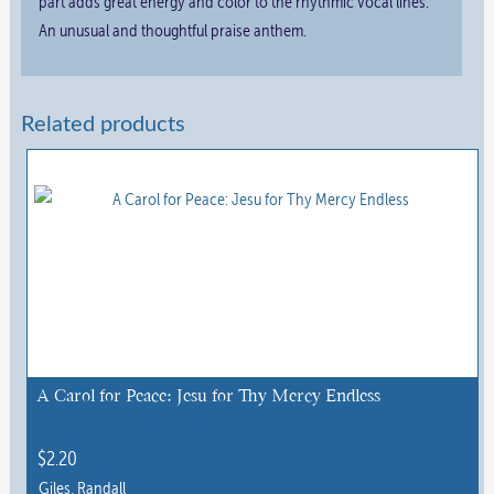
part adds great energy and color to the rhythmic vocal lines.
An unusual and thoughtful praise anthem.
Related products
A Carol for Peace: Jesu for Thy Mercy Endless
$
2.20
Giles, Randall