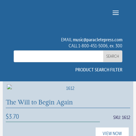
music@paracletepress.com
EMAIL
CALL 1-800-451-5006, ex. 300
PRODUCT SEARCH FILTER
The Will to Begin Again
$
3.70
SKU:
1612
VIEW NOW