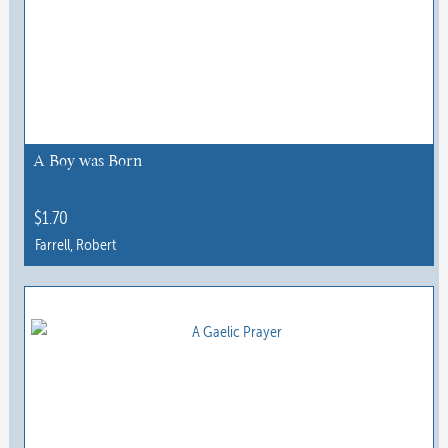
variants.
The
options
may
be
chosen
A Boy was Born
on
the
$
1.70
product
Farrell, Robert
page