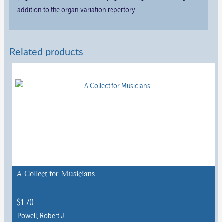
addition to the organ variation repertory.
Related products
A Collect for Musicians
$
1.70
Powell, Robert J.