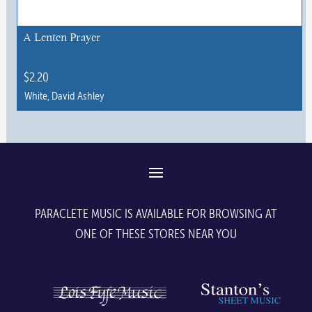
A Lenten Prayer
$
2.20
White, David Ashley
This
product
has
multiple
variants.
The
PARACLETE MUSIC IS AVAILABLE FOR BROWSING AT
options
ONE OF THESE STORES NEAR YOU
may
be
chosen
on