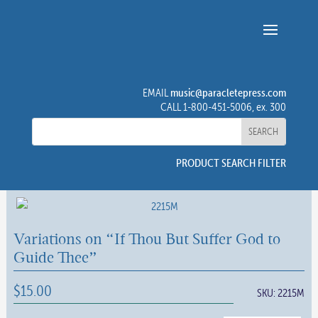
music@paracletepress.com
EMAIL
CALL 1-800-451-5006, ex. 300
PRODUCT SEARCH FILTER
Variations on “If Thou But Suffer God to
Guide Thee”
$
15.00
SKU:
2215M