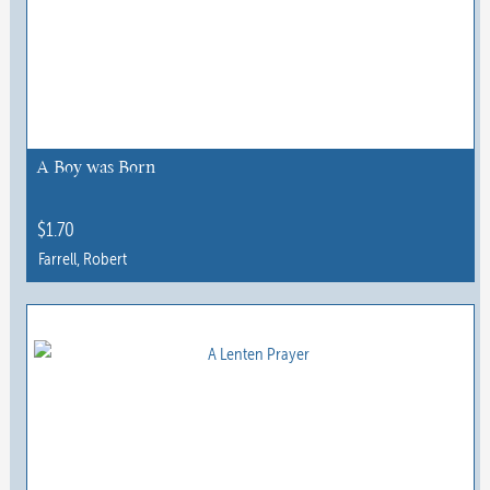
A Boy was Born
$
1.70
Farrell, Robert