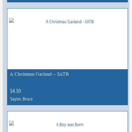
This
product
has
multiple
variants.
The
options
may
be
chosen
A Christmas Garland – SATB
on
the
$
4.30
product
Saylor, Bruce
page