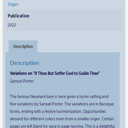
Organ
quantity
Publication
2022
Description
Description
Variations on “If Thou But Suffer God to Guide Thee”
Samuel Porter
The famous Neumark tune is here given a hymn setting and
five variations by Samuel Porter. The variations are in Baroque
forms, ending with a festive harmonization. Opportunities
abound for different colors even from a smaller organ. Certain
pages are left blank for ease in page-turning. This is a delightful