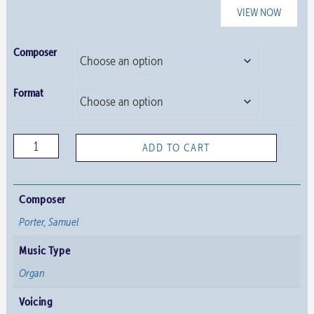
VIEW NOW
Composer
Format
Variations
ADD TO CART
on
“If
Thou
Composer
But
Porter, Samuel
Suffer
Music Type
God
to
Organ
Guide
Voicing
Thee”