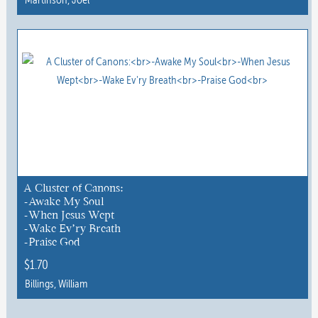
This
product
has
multiple
variants.
The
options
may
be
chosen
A Cluster of Canons:
-Awake My Soul
on
-When Jesus Wept
the
-Wake Ev’ry Breath
product
-Praise God
page
$
1.70
Billings, William
This