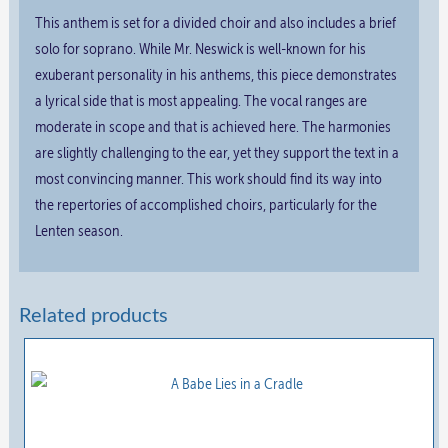
This anthem is set for a divided choir and also includes a brief
solo for soprano. While Mr. Neswick is well-known for his
exuberant personality in his anthems, this piece demonstrates
a lyrical side that is most appealing. The vocal ranges are
moderate in scope and that is achieved here. The harmonies
are slightly challenging to the ear, yet they support the text in a
most convincing manner. This work should find its way into
the repertories of accomplished choirs, particularly for the
Lenten season.
Related products