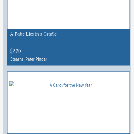
A Babe Lies in a Cradle
$
2.20
Stearns, Peter Pindar