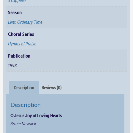
a cappella
Season
Lent
,
Ordinary Time
Choral Series
Hymns of Praise
Publication
1998
Description
Reviews (0)
Description
O Jesus Joy of Loving Hearts
Bruce Neswick