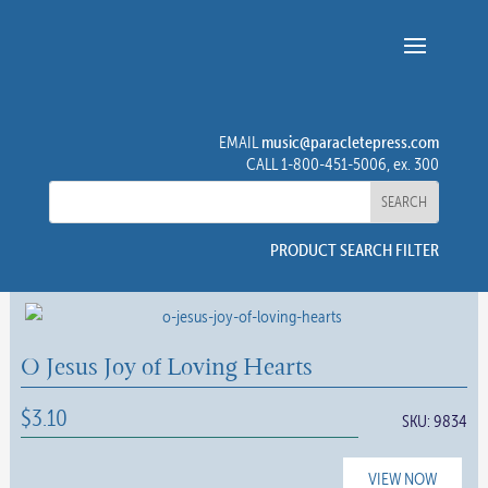
music@paracletepress.com
EMAIL
CALL 1-800-451-5006, ex. 300
PRODUCT SEARCH FILTER
O Jesus Joy of Loving Hearts
$
3.10
SKU:
9834
VIEW NOW