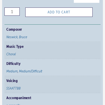
O
ADD TO CART
Jesus
Joy
of
Composer
Loving
Neswick, Bruce
Hearts
Music Type
quantity
Choral
Difficulty
Medium
,
Medium/Difficult
Voicing
SSAATTBB
Accompaniment