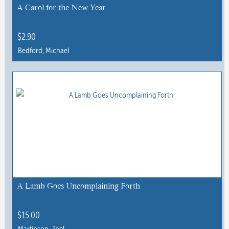
A Carol for the New Year
$
2.90
Bedford, Michael
A Lamb Goes Uncomplaining Forth
$
15.00
Martinson, Joel