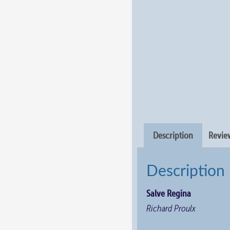
Description
Review
Description
Salve Regina
Richard Proulx