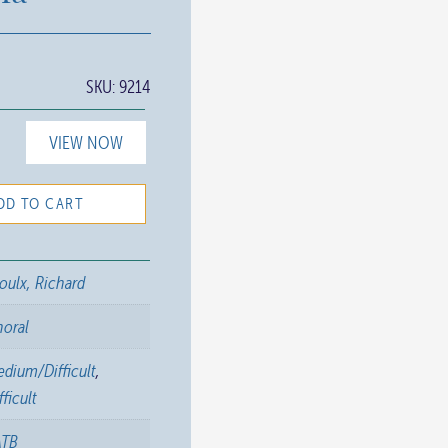
SKU:
9214
VIEW NOW
DD TO CART
oulx, Richard
horal
dium/Difficult
,
fficult
ATB