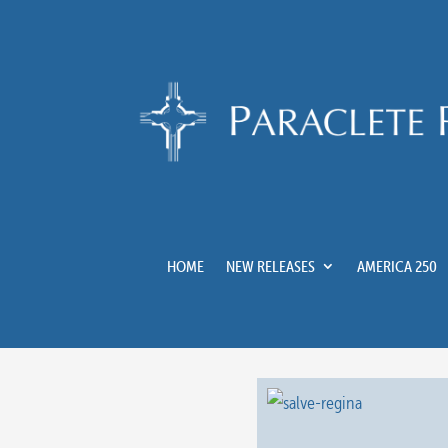
HOME
NEW RELEASES
AMERICA 250