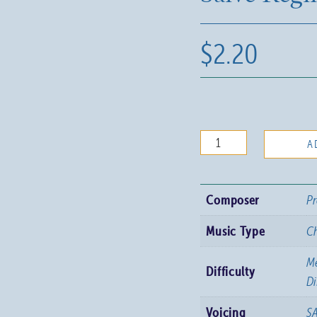
$
2.20
Salve
A
Regina
quantity
Composer
Pr
Music Type
C
Me
Difficulty
Di
Voicing
S