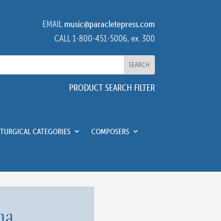
EMAIL
music@paracletepress.com
CALL 1-800-451-5006, ex. 300
PRODUCT SEARCH FILTER
ITURGICAL CATEGORIES
COMPOSERS
na