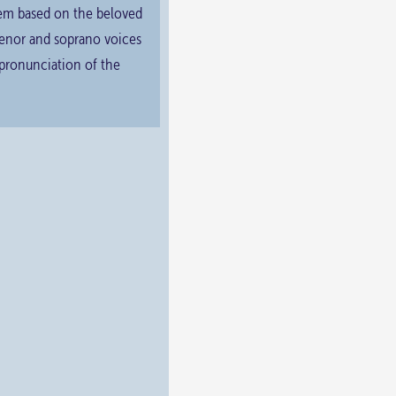
them based on the beloved
 tenor and soprano voices
 pronunciation of the