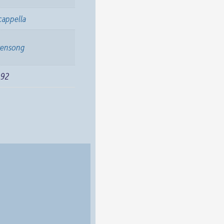
cappella
vensong
992