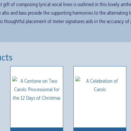
t gift of composing lyrical vocal lines is outlined in this lovely an
e alto and bass provide the supporting harmonies to the alternating
s thoughtful placement of meter signatures aids in the accuracy of
ucts