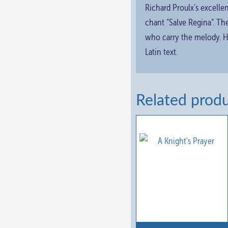
Richard Proulx’s excellen
chant “Salve Regina”. Th
who carry the melody. Hi
Latin text.
Related prod