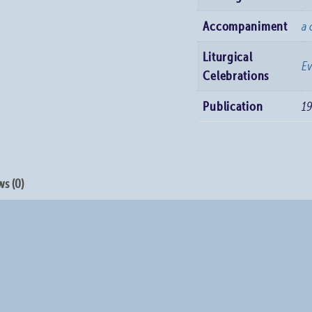
Accompaniment
a 
Liturgical
E
Celebrations
Publication
1
s (0)