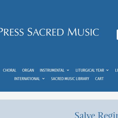
CHORAL
ORGAN
INSTRUMENTAL
LITURGICAL YEAR
L
INTERNATIONAL
SACRED MUSIC LIBRARY
CART
Salve Regi