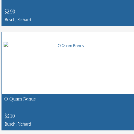
$
2.90
Busch, Richard
O Quam Bonus
$
3.10
Busch, Richard