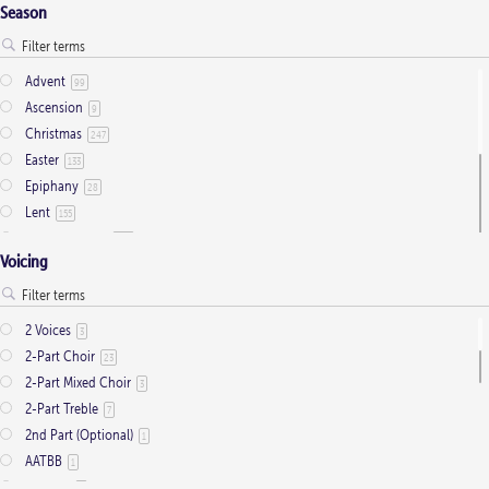
Season
Advent
99
Ascension
9
Christmas
247
Easter
133
Epiphany
28
Lent
155
Ordinary Time
803
Voicing
Pentecost
32
Presentation
1
Saint Days
2
2 Voices
3
Thanksgiving
3
2-Part Choir
23
Trinity
11
2-Part Mixed Choir
3
2-Part Treble
7
2nd Part (Optional)
1
AATBB
1
AATTBB
4