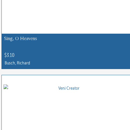
Sing, O Heavens
$
3.10
Busch, Richard