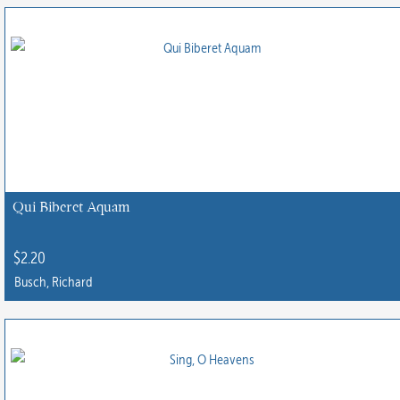
Qui Biberet Aquam
$
2.20
Busch, Richard