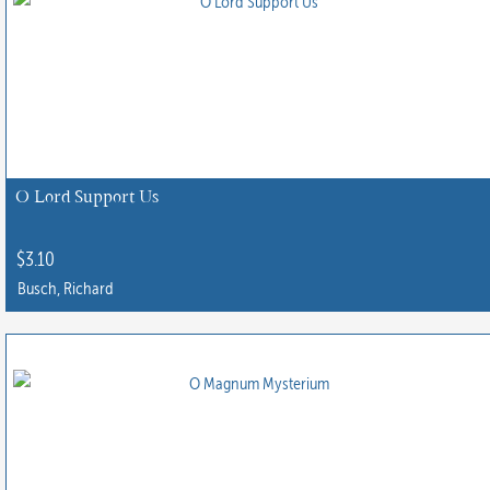
multiple
variants.
The
options
may
be
chosen
O Lord Support Us
on
the
$
3.10
product
Busch, Richard
page