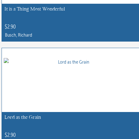
It is a Thing Most Wonderful
$
2.90
Busch, Richard
Lord as the Grain
$
2.90