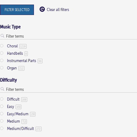
FILTER SELECTED
Clear all filters
Music Type
Choral
1219
Handbells
6
Instrumental Parts
99
Organ
212
Difficulty
Difficult
169
Easy
453
Easy/Medium
153
Medium
713
Medium/Difficult
272