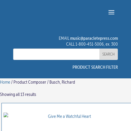
music@paracletepress.com
EMAIL
CALL 1-800-451-5006, ex. 300
PRODUCT SEARCH FILTER
Home
/ Product Composer / Busch, Richard
Showing all 13 results