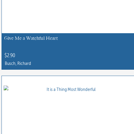
Give Me a Watchful Heart
$
2.90
Busch, Richard