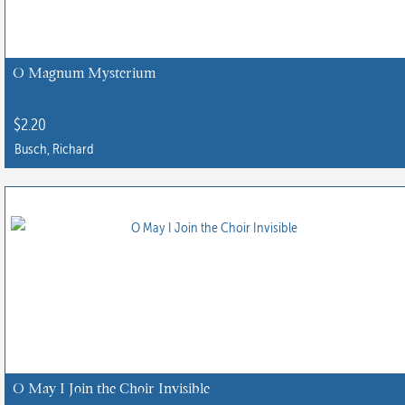
O Magnum Mysterium
$
2.20
Busch, Richard
O May I Join the Choir Invisible