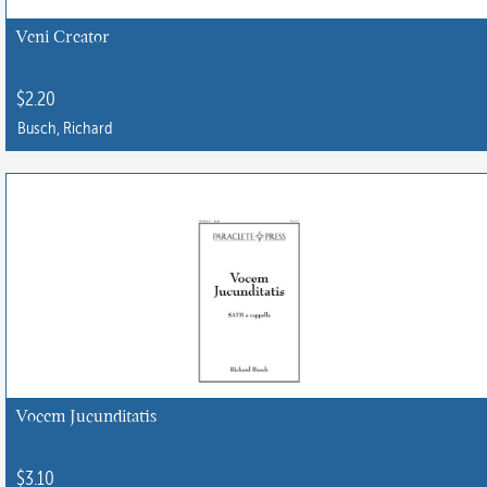
Veni Creator
$
2.20
Busch, Richard
Vocem Jucunditatis
$
3.10