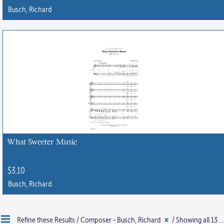
Busch, Richard
What Sweeter Music
$
3.10
Busch, Richard
Refine these Results /
Composer - Busch, Richard
/ Showing all 13 results