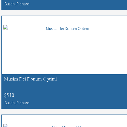
Busch, Richard
Musica Dei Donum Optimi
$
3.10
Busch, Richard
This
product
has